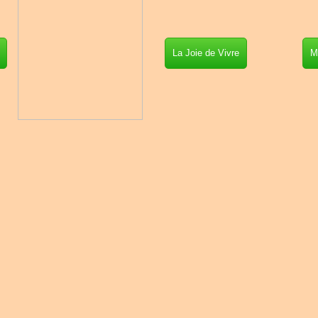
La Joie de Vivre
M