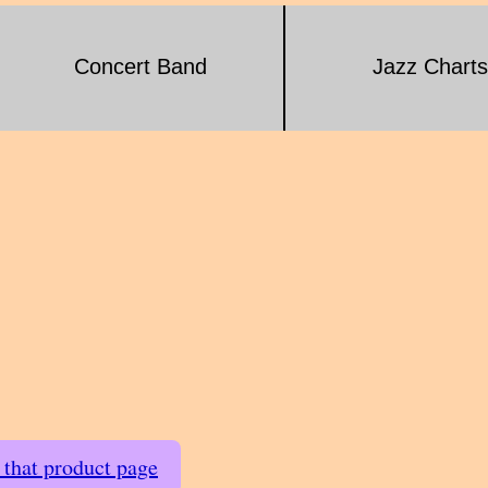
Concert Band
Jazz Charts
t that product page