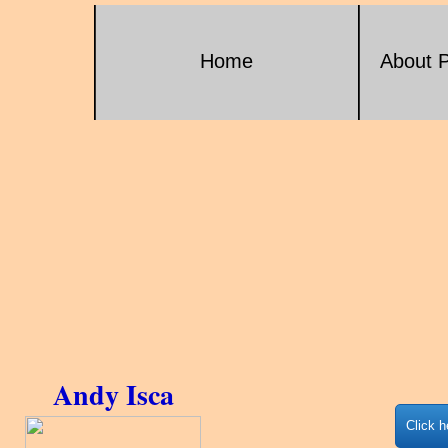
Home
About P
Andy Isca
Click h