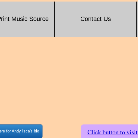
rint Music Source
Contact Us
Click button to visi
ere for Andy Isca's bio