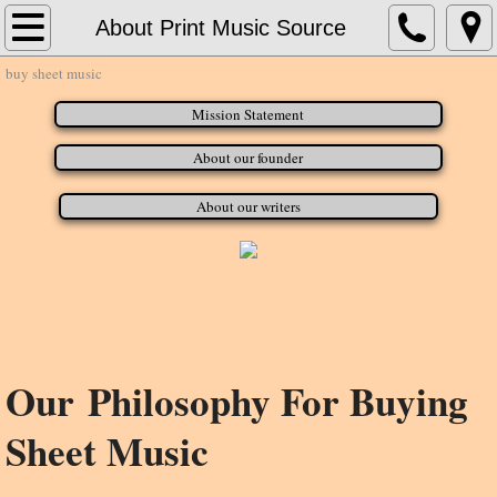
Home
About Print Music Source
buy sheet music
About Print Music Source
Mission Statement
Contact Us
About our founder
Concert Band
About our writers
Concert Bands_G - H
Jazz Charts
Our Philosophy For Buying
Sheet Music