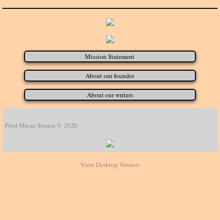
Mission Statement
About our founder
About our writers
Print Music Source © 2020
View Desktop Version