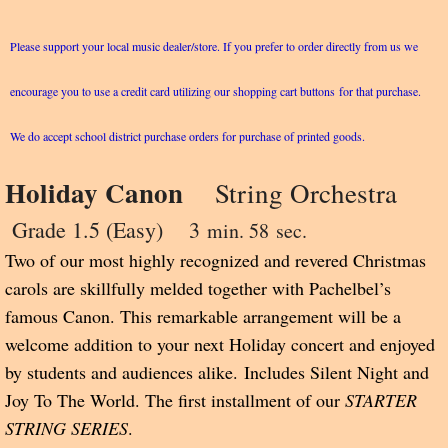
Please support your local music dealer/store. If you prefer to order directly from us we
encourage you to use a credit card utilizing our shopping cart buttons for that purchase.
We do accept school district purchase orders for purchase of printed goods.
Holiday Canon
String Orchestra
Grade 1.5 (Easy) 3
min. 58 sec.
Two of our most highly recognized and revered Christmas
carols are skillfully melded together with Pachelbel’s
famous Canon. This remarkable arrangement will be a
welcome addition to your next Holiday concert and enjoyed
by students and audiences alike.
Includes Silent Night and
Joy To The World. The first installment of our
STARTER
STRING SERIES
.