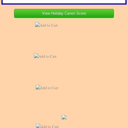
View Holiday Canon Score