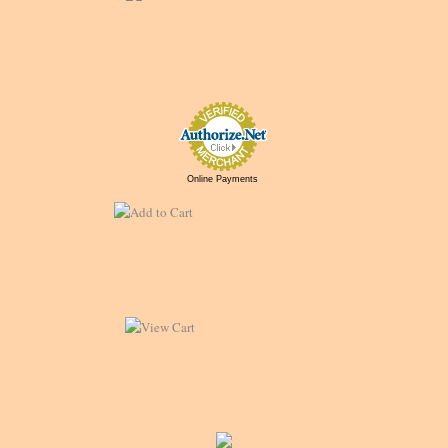
Online Payments