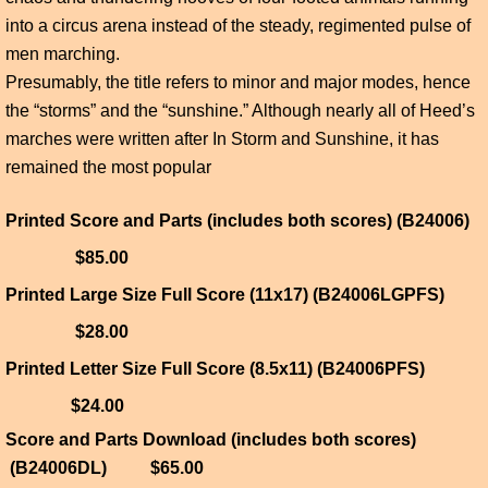
into a circus arena instead of the steady, regimented pulse of
men marching.
Presumably, the title refers to minor and major modes, hence
the “storms” and the “sunshine.” Although nearly all of Heed’s
marches were written after In Storm and Sunshine, it has
remained the most popular
Printed Score and Parts (includes both scores) (B24006)
$85.00
Printed Large Size Full Score (11x17) (B24006LGPFS)
$28.00
Printed Letter Size Full Score (8.5x11) (B24006PFS)
$24.00
Score and Parts Download (includes both scores)
(B24006DL) $65.00