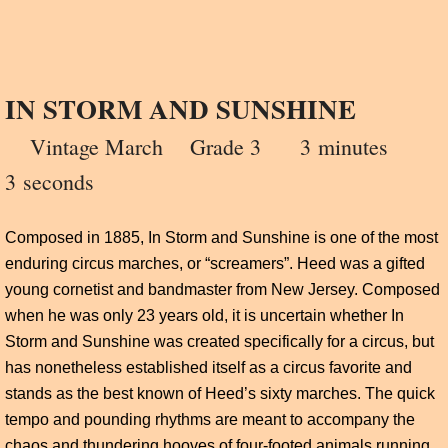
IN STORM AND SUNSHINE
Vintage March
Grade 3 3
minutes
3 seconds
Composed in 1885, In Storm and Sunshine is one of the most
enduring circus marches, or “screamers”. Heed was a gifted
young cornetist and bandmaster from New Jersey. Composed
when he was only 23 years old, it is uncertain whether In
Storm and Sunshine was created specifically for a circus, but
has nonetheless established itself as a circus favorite and
stands as the best known of Heed’s sixty marches. The quick
tempo and pounding rhythms are meant to accompany the
chaos and thundering hooves of four-footed animals running