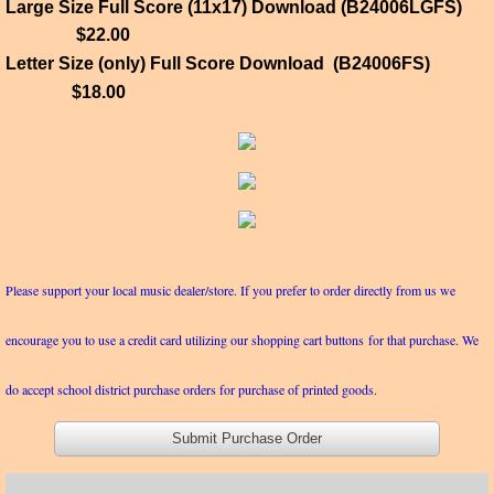
Large Size Full Score (11x17) Download (B24006LGFS)
$22.00
Letter Size (only) Full Score Download (B24006FS)
$18.00
Please support your local music dealer/store. If you prefer to order directly from us we
encourage you to use a credit card utilizing our shopping cart buttons for that purchase. We
do accept school district purchase orders for purchase of printed goods.
Submit Purchase Order