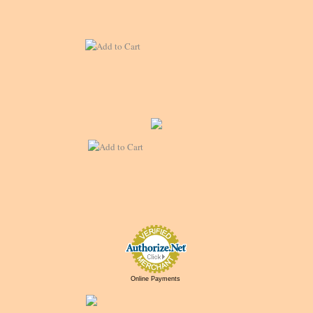
Online Payments