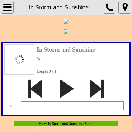
Home
In Storm and Sunshine
About Print Music Source
Contact Us
In Storm and Sunshine
Concert Band
by
Concert Bands_G - H
Length 3:01
Jazz Charts
0:00
View In Storm and Sunshine Score