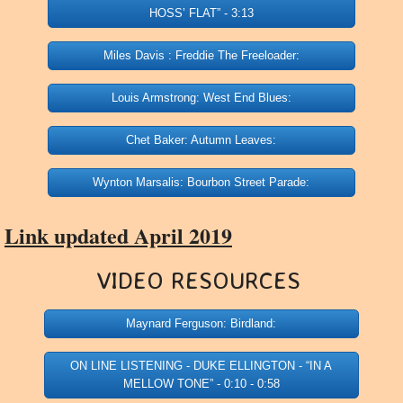
HOSS’ FLAT” - 3:13
Miles Davis : Freddie The Freeloader:
Louis Armstrong: West End Blues:
Chet Baker: Autumn Leaves:
Wynton Marsalis: Bourbon Street Parade:
Link updated April 2019
VIDEO RESOURCES ​
Maynard Ferguson: Birdland:
ON LINE LISTENING - DUKE ELLINGTON - “IN A
MELLOW TONE” - 0:10 - 0:58