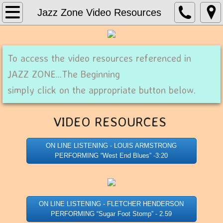
Home
Jazz Zone Video Resources
About Print Music Source
To access the video resources referenced in
Contact Us
JAZZ ZONE...The Beginning
Concert Band
simply click on the appropriate button below.
Concert Bands_G - H
VIDEO RESOURCES ​
Jazz Charts
ON LINE LISTENING - LOUIS ARMSTRONG
PERFORMING “West End Blues” -3:20
ON LINE LISTENING - FLETCHER HENDERSON
PERFORMING “Sugar Foot Stomp” - 2.59