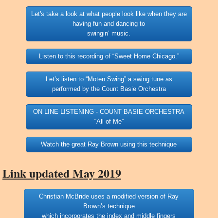
Let's take a look at what people look like when they are
having fun and dancing to
swingin’ music.
Listen to this recording of “Sweet Home Chicago.”
Let’s listen to “Moten Swing” a swing tune as
performed by the Count Basie Orchestra
ON LINE LISTENING - COUNT BASIE ORCHESTRA
“All of Me”
Watch the great Ray Brown using this technique
Link updated May 2019
Christian McBride uses a modified version of Ray
Brown’s technique
which incorporates the index and middle fingers