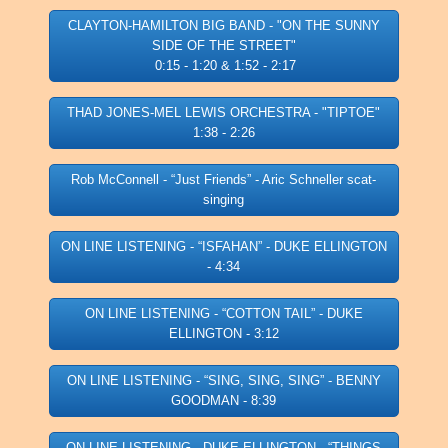
CLAYTON-HAMILTON BIG BAND - "ON THE SUNNY
SIDE OF THE STREET"
0:15 - 1:20 & 1:52 - 2:17
THAD JONES-MEL LEWIS ORCHESTRA - "TIPTOE"
1:38 - 2:26
Rob McConnell - “Just Friends” - Aric Schneller scat-
singing
ON LINE LISTENING - “ISFAHAN” - DUKE ELLINGTON
- 4:34
ON LINE LISTENING - “COTTON TAIL” - DUKE
ELLINGTON - 3:12
ON LINE LISTENING - “SING, SING, SING” - BENNY
GOODMAN - 8:39
ON LINE LISTENING - DUKE ELLINGTON - “THINGS