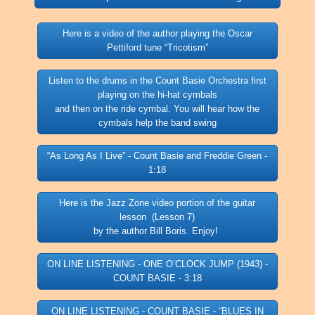
Here is a video of the author playing the Oscar
Pettiford tune “Tricotism”
Listen to the drums in the Count Basie Orchestra first
playing on the hi-hat cymbals
and then on the ride cymbal. You will hear how the
cymbals help the band swing
“As Long As I Live” - Count Basie and Freddie Green -
1:18
Here is the Jazz Zone video portion of the guitar
lesson (Lesson 7)
by the author Bill Boris. Enjoy!
ON LINE LISTENING - ONE O’CLOCK JUMP (1943) -
COUNT BASIE - 3:18
ON LINE LISTENING - COUNT BASIE - “BLUES IN