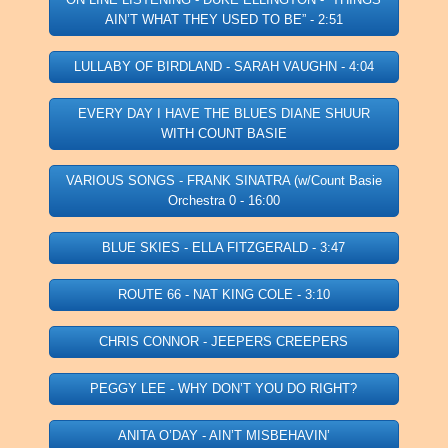
AIN’T WHAT THEY USED TO BE” - 2:51
LULLABY OF BIRDLAND - SARAH VAUGHN - 4:04
EVERY DAY I HAVE THE BLUES DIANE SHUUR
WITH COUNT BASIE
VARIOUS SONGS - FRANK SINATRA (w/Count Basie
Orchestra 0 - 16:00
BLUE SKIES - ELLA FITZGERALD - 3:47
ROUTE 66 - NAT KING COLE - 3:10
CHRIS CONNOR - JEEPERS CREEPERS
PEGGY LEE - WHY DON’T YOU DO RIGHT?
ANITA O’DAY - AIN’T MISBEHAVIN’