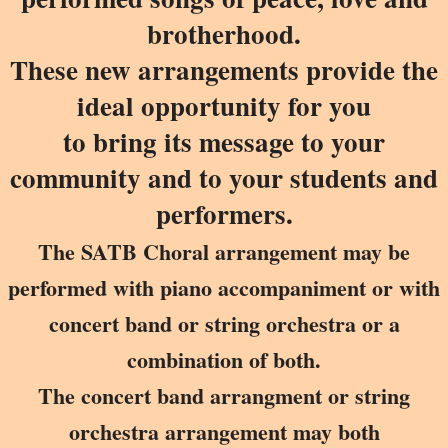
brotherhood.
These new arrangements provide the
ideal opportunity for you
to bring its message to your
community and to your students and
performers.
The SATB Choral arrangement may be
performed with piano accompaniment or with
concert band or string orchestra or a
combination of both.
The concert band arrangment or string
orchestra arrangement may both