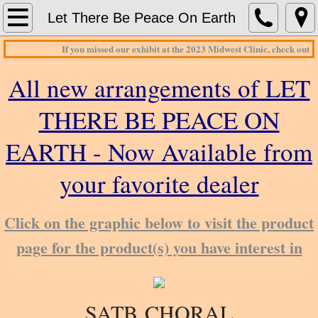
Home
Let There Be Peace On Earth
If you missed our exhibit at the 2023 Midwest Clinic, check out o
About Print Music Source
All new arrangements of LET
Contact Us
THERE BE PEACE ON
Concert Band
EARTH - Now Available from
Concert Bands_G - H
your favorite dealer
Jazz Charts
​Click on the graphic below to visit the product
page for the product(s) you have interest in
SATB ​
CHORAL