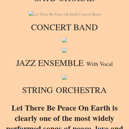
CONCERT BAND
JAZZ ENSEMBLE
With Vocal
STRING ORCHESTRA
Let There Be Peace On Earth is
clearly one of the most widely
performed songs of peace, love and