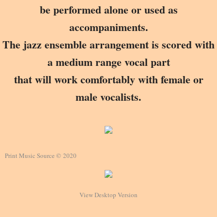
be performed alone or used as
accompaniments.
The jazz ensemble arrangement is scored with
a medium range vocal part
that will work comfortably with female or
male vocalists.
Print Music Source © 2020
View Desktop Version