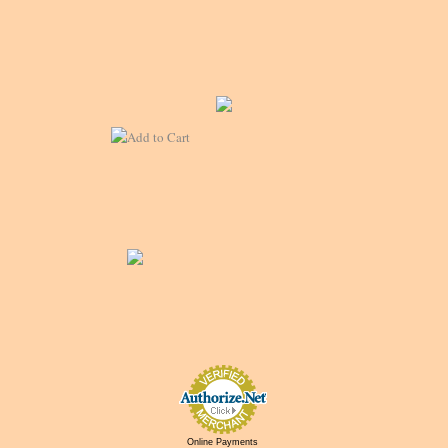
Online Payments