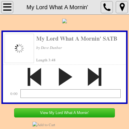
Home
My Lord What A Mornin'
About Print Music Source
Contact Us
My Lord What A Mornin' SATB
by Dave Dunbar
Concert Band
Length 3:48
Concert Bands_G - H
Jazz Charts
0:00
View My Lord What A Mornin'