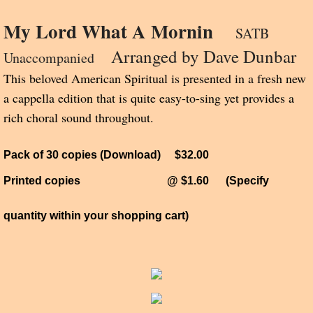
My Lord What A Mornin
SATB
Arranged by Dave Dunbar
Unaccompanied
This beloved American Spiritual is presented in a fresh new
a cappella edition that is quite easy-to-sing yet provides a
rich choral sound throughout.
Pack of 30 copies (Download) $32.00
Printed copies @ $1.60
(Specify
quantity within your shopping cart)