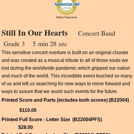
Online Payments
Still In Our Hearts
Concert Band
Grade 3 5
min 28 sec
This sensitive concert overture is built on an original chorale
and was created as a musical tribute to all of those souls we
lost during the worldwide pandemic which gripped our nation
and much of the world. This incredible event touched so many
of us and left us searching for new ways to move forward and
ways to assure that we avoid such events for the future.
Printed Score and Parts (includes both scores) (B22004)
$110.00
Printed Full Score - Letter Size (B22004PFS)
$28.00