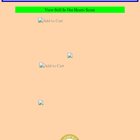
View Still In Our Hearts Score