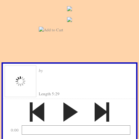
by
Length 5:29
0:00