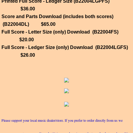
Printed Full Score - Ledger Size (B22004LGPFS)
$36.00
Score and Parts Download (includes both scores)
(B22004DL) $65.00
Full Score - Letter Size (only) Download (B22004FS)
$20.00
Full Score - Ledger Size (only) Download (B22004LGFS)
$26.00
Please support your local music dealer/store. If you prefer to order directly from us we