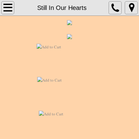
Home
Still In Our Hearts
About Print Music Source
Contact Us
Concert Band
Concert Bands_G - H
Jazz Charts