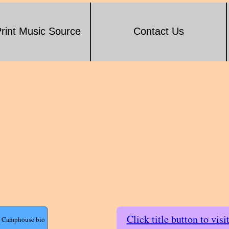
rint Music Source
Contact Us
Click title button to visi
ll Camphouse bio