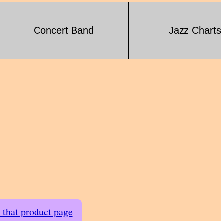
Concert Band
Jazz Charts
t that product page