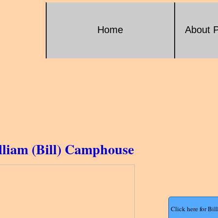
Home
About P
lliam (Bill) Camphouse
Click here for Bi